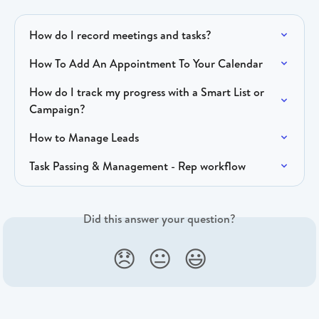
How do I record meetings and tasks?
How To Add An Appointment To Your Calendar
How do I track my progress with a Smart List or 
Campaign?
How to Manage Leads
Task Passing & Management - Rep workflow
Did this answer your question?
😞
😐
😃