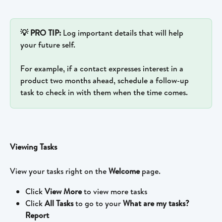
💡 PRO TIP: 
Log important details that will help 
your future self. 
For example, if a contact expresses interest in a 
product two months ahead, schedule a follow-up 
task to check in with them when the time comes. 
Viewing Tasks
View your tasks right on the 
Welcome
 page.
Click 
View More
 to view more tasks
Click 
All Tasks
 to go to your 
What are my tasks? 
Report