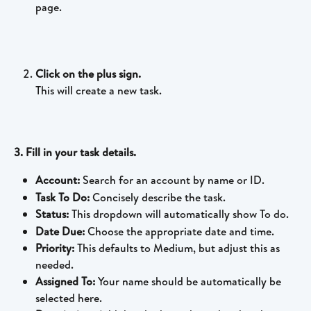
page.
Click on the plus sign.
This will create a new task.
3. Fill in your task details.
Account: 
Search for an account by name or ID.
Task To Do: 
Concisely describe the task.
Status: 
This dropdown will automatically show To do. 
Date Due: 
Choose the appropriate date and time.
Priority: 
This defaults to Medium, but adjust this as 
needed.
Assigned To: 
Your name should be automatically be 
selected here. 