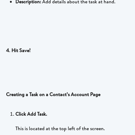
Description:
 Add details about the task at hand.
4
. 
Hit Save!
Creating a Task on a Contact’s Account Page
Click Add Task.
This is located at the top left of the screen.