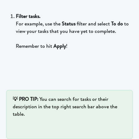
Filter tasks.
For example, use the 
Status 
filter and select 
To do 
to 
view your tasks that you have yet to complete.
Remember to hit 
Apply
!
💡 PRO TIP: 
You can search for tasks or their 
description in the top right search bar above the 
table.