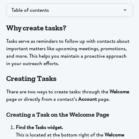
Table of contents
Why create tasks?
Tasks serve as reminders to follow up with contacts about 
important matters like upcoming meetings, promotions, 
and more. This helps you maintain a proactive approach 
in your outreach efforts.
Creating Tasks
There are two ways to create tasks: through the 
Welcome 
page or directly from a contact’s 
Account 
page.
Creating a Task on the Welcome Page
Find the Tasks widget.
This is located at the bottom right of the 
Welcome