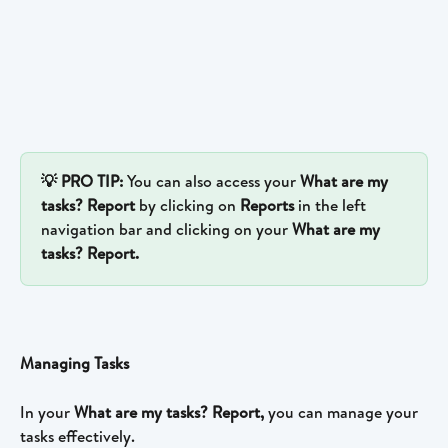
💡 PRO TIP: 
You can also access your 
What are my 
tasks? Report 
by clicking on 
Reports 
in the left 
navigation bar and clicking on your 
What are my 
tasks? Report.
Managing Tasks 
In your 
What are my tasks? Report, 
you can manage your 
tasks effectively.