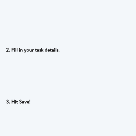
2. Fill in your task details.
3. Hit Save!