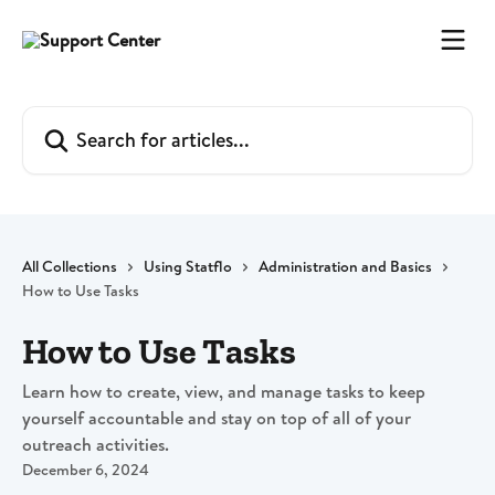
Skip to main content
Search for articles...
All Collections
Using Statflo
Administration and Basics
How to Use Tasks
How to Use Tasks
Learn how to create, view, and manage tasks to keep
yourself accountable and stay on top of all of your
outreach activities.
December 6, 2024