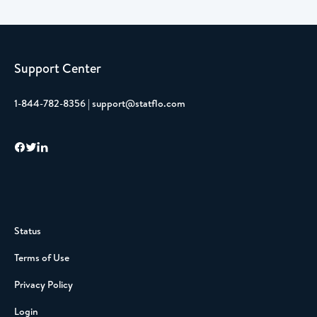
Support Center
1-844-782-8356 | support@statflo.com
Status
Terms of Use
Privacy Policy
Login