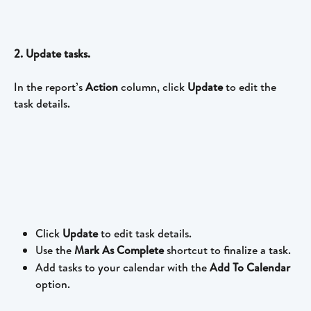
2. Update tasks. 
In the report’s 
Action 
column, click 
Update 
to edit the 
task details.
Click 
Update
 to edit task details.
Use the 
Mark As Complete 
shortcut to finalize a task.
Add tasks to your calendar with the 
Add To Calendar
option.