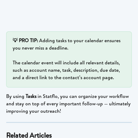
💡 PRO TIP: 
Adding tasks to your calendar ensures 
you never miss a deadline.
The calendar event will include all relevant details, 
such as account name, task, description, due date, 
and a direct link to the contact’s account page.
By using 
Tasks
 in Statflo, you can organize your workflow 
and stay on top of every important follow-up — ultimately 
improving your outreach!
Related Articles