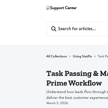
Skip to main content
Search for articles...
All Collections
Using Statflo
Task P
Task Passing & 
Prime Workflow
Understand how leads flow through 
deliver the best customer experience
March 3, 2026