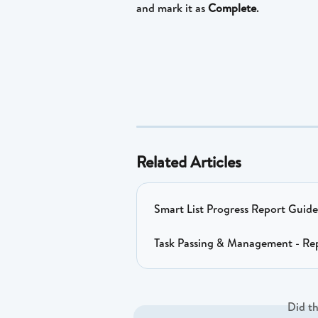
and mark it as 
Complete
.
Related Articles
Smart List Progress Report Guide
Task Passing & Management - Re
Did th