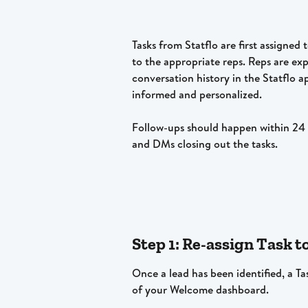
Tasks from Statflo are first assigned
to the appropriate reps. Reps are ex
conversation history in the Statflo a
informed and personalized. 
Follow-ups should happen within 24 h
and DMs closing out the tasks. 
Step 1: Re-assign Task t
Once a lead has been identified, a Tas
of your Welcome dashboard.