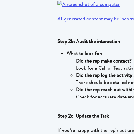
Step 2b: Audit the interaction
What to look for:
Did the rep make contact?
Look for a Call or Text activ
Did the rep log the activit
There should be detailed n
Did the rep reach out with
Check for accurate date and 
Step 2c: Update the Task
If you’re happy with the rep’s action