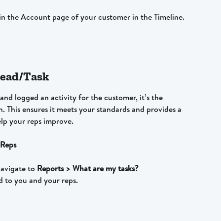
y in the Account page of your customer in the Timeline.
 Lead/Task
nd logged an activity for the customer, it’s the 
n. This ensures it meets your standards and provides a 
lp your reps improve.
 Reps
navigate to 
Reports > What are my tasks?
ed to you and your reps.