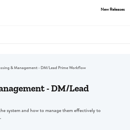
New Releases
assing & Management - DM/Lead Prime Workflow
Management - DM/Lead
the system and how to manage them effectively to
.