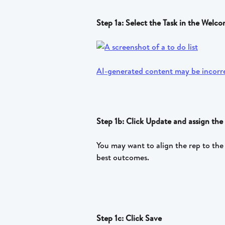
Step 1a: Select the Task in the Wel
Step 1b: Click Update and assign the 
You may want to align the rep to the 
best outcomes.
Step 1c: Click Save