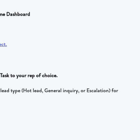
come Dashboard
Task to your rep of choice. 
lead type (Hot lead, General inquiry, or Escalation) for 