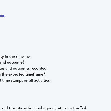
ity in the timeline.
y and outcome?
otes and outcomes recorded.
in the expected timeframe?
time stamps on all activities.
s and the interaction looks good, return to the Task 