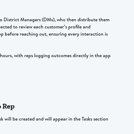
 to District Managers (DMs), who then distribute them 
pected to review each customer’s profile and 
pp before reaching out, ensuring every interaction is 
ours, with reps logging outcomes directly in the app 
o Rep
k will be created and will appear in the Tasks section 