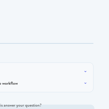
p workflow
is answer your question?