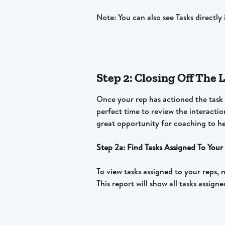
Note: You can also see Tasks directl
Step 2: Closing Off The
Once your rep has actioned the task a
perfect time to review the interactio
great opportunity for coaching to he
Step 2a: Find Tasks Assigned To Your
To view tasks assigned to your reps, 
This report will show all tasks assign