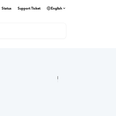
Status
Support Ticket
English