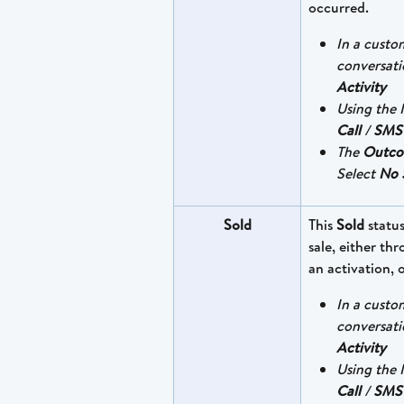
occurred.
In a custo
conversati
Activity
Using the I
Call
 / 
SMS
The 
Outc
Select 
No 
Sold
This 
Sold
 statu
sale, either th
an activation, 
In a custo
conversati
Activity
Using the I
Call
 / 
SMS