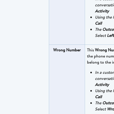
conversati
Activity
Using the I
Call
The 
Outc
Select 
Left
Wrong Number
This 
Wrong Nu
the phone numb
belong to the i
In a custo
conversati
Activity
Using the I
Call
The 
Outc
Select 
Wro