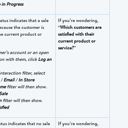
 in Progress
tatus indicates that a sale 
If you’re wondering, 
ecause the customer is 
“
Which customers are 
the current product or 
satisfied with their 
current product or 
service?
”
mer’s account or an open 
on with them, click 
Log an 
nteraction filter, select 
 / 
Email
 / 
In Store
ome
 filter will then show. 
Sale
n
 filter will then show. 
sfied
atus indicates that no sale 
If you’re wondering, 