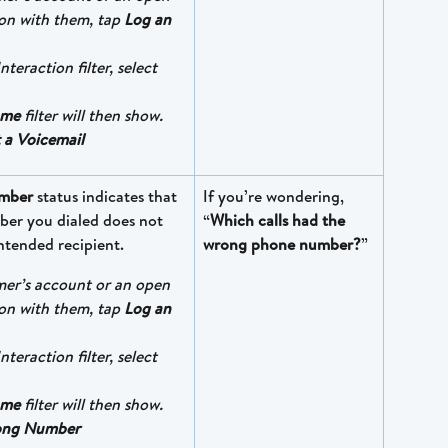
on with them, tap 
Log an 
nteraction filter, select 
ome
 filter will then show. 
 a Voicemail
mber
 status indicates that 
If you’re wondering, 
er you dialed does not 
“
Which calls had the 
ntended recipient.
wrong phone number?
”
mer’s account or an open 
on with them, tap 
Log an 
nteraction filter, select 
ome
 filter will then show. 
ng Number