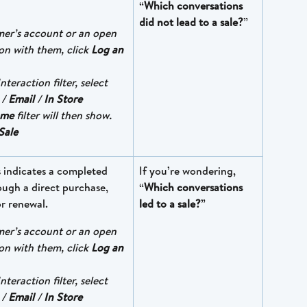
“
Which conversations 
did not lead to a sale?
”
mer’s account or an open 
on with them, click 
Log an 
nteraction filter, select 
 / 
Email
 / 
In Store
ome
 filter will then show. 
Sale
s indicates a completed 
If you’re wondering, 
rough a direct purchase,  
“
Which conversations 
or renewal.
led to a sale?
”
mer’s account or an open 
on with them, click 
Log an 
nteraction filter, select 
 / 
Email
 / 
In Store