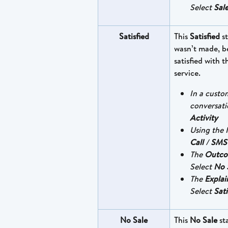
Select 
Sale
Satisfied
This 
Satisfied
 s
wasn’t made, b
satisfied with 
service.
In a custo
conversati
Activity
Using the I
Call
 / 
SMS
The 
Outc
Select 
No 
The 
Explai
Select 
Sati
No Sale
This 
No Sale
 st