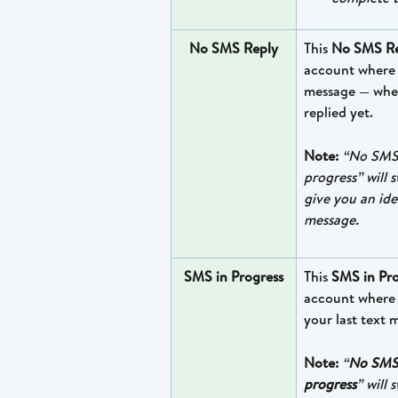
No SMS Reply
This 
No SMS Re
account where y
message — whet
replied yet. 
Note:
“No SMS 
progress” will 
give you an ide
message.
SMS in Progress
This 
SMS in Pro
account where 
your last text 
Note:
“
No SMS
progress
” will 