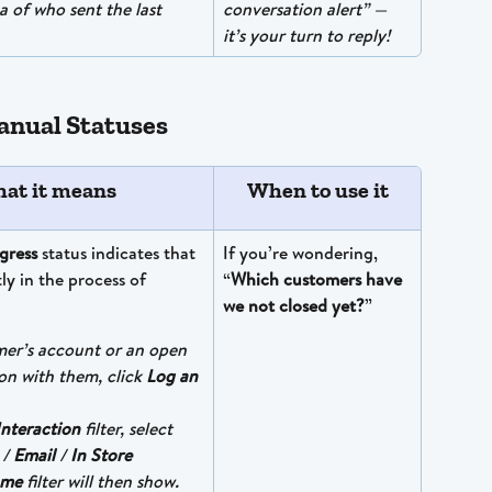
a of who sent the last 
conversation alert” — 
it’s your turn to reply!
nual Statuses
at it means
When to use it
gress
 status indicates that 
If you’re wondering, 
tly in the process of 
“
Which customers have 
we not closed yet?
”
mer’s account or an open 
on with them, click 
Log an 
Interaction
 filter, select 
 / 
Email
 / 
In Store
ome
 filter will then show. 