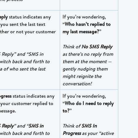
ply 
status indicates any 
If you’re wondering, 
ou sent the last text 
“
Who hasn’t replied to 
her or not your customer 
my last message?
”
Think of 
No SMS Reply
Reply” and “SMS in 
as there’s no reply from 
switch back and forth to 
them at the moment — 
a of who sent the last 
gently nudging them 
might reignite the 
conversation!
gress
 status indicates any 
If you’re wondering, 
your customer replied to 
“
Who do I need to reply 
message. 
to?
” 
 Reply
” and “
SMS in 
Think of 
SMS In 
switch back and forth to 
Progress
 as your “active 