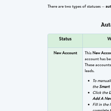
There are two types of statuses — 
au
Aut
Status
W
New Account
This 
New Accou
account has bee
These accounts
leads.
To manuall
the 
Smart 
Click the 
L
Add A New
Fill in the
complete t