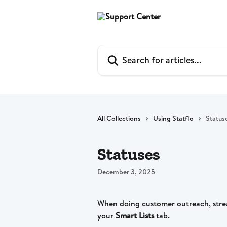
Skip to main content
Search for articles...
All Collections
Using Statflo
Status
Statuses
December 3, 2025
When doing customer outreach, stre
your 
Smart Lists
 tab. 