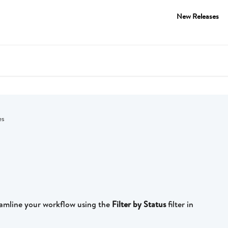
New Releases
es
amline your workflow using the 
Filter by Status
 filter in 