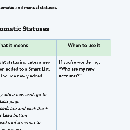
tomatic
 and 
manual
 statuses.
omatic Statuses
hat it means
When to use it
nt 
status indicates a new 
If you’re wondering, 
n added to a Smart List. 
“
Who are my new 
 include newly added 
accounts?
”
y add a new lead, go to 
Lists
 page
eads
 tab and click the + 
 Lead
 button
 lead’s information to 
he process