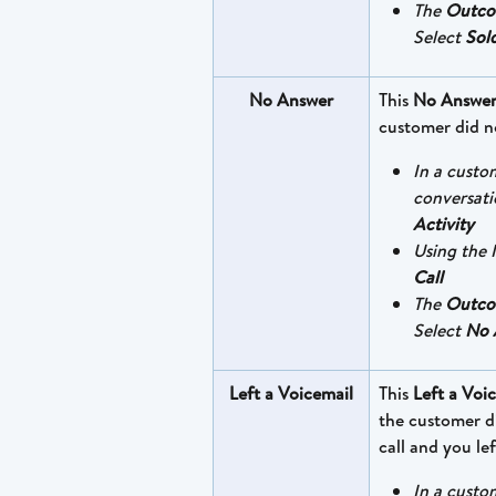
The 
Outc
Select 
Sol
No Answer
This 
No Answe
customer did n
In a custo
conversati
Activity
Using the I
Call
The 
Outc
Select 
No 
Left a Voicemail
This 
Left a Voi
the customer d
call and you lef
In a custo