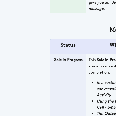
give you an ide
message.
Ma
Status
Wh
Sale in Progress
This 
Sale in Pro
a sale is curren
completion.
In a custo
conversati
Activity
Using the 
Call
 / 
SMS
The 
Outc