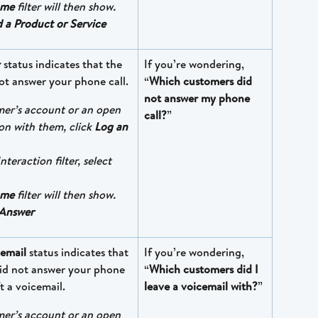
ome
 filter will then show. 
d a Product or Service
r
 status indicates that the 
If you’re wondering, 
ot answer your phone call.
“
Which customers did 
not answer my phone 
mer’s account or an open 
call?
”
on with them, click 
Log an 
nteraction filter, select 
ome
 filter will then show. 
Answer
cemail 
status indicates that 
If you’re wondering, 
id not answer your phone 
“
Which customers did I 
t a voicemail.
leave a voicemail with?
”
mer’s account or an open 