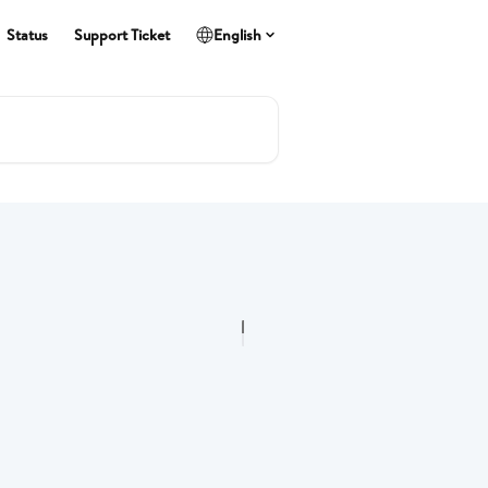
Status
Support Ticket
English