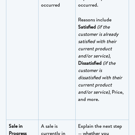
occurred
occurred.
Reasons include 
Satisfied
(if the 
customer is already 
satisfied with their 
current product 
and/or service)
, ​
Dissatisfied
(if the 
customer is 
dissatisfied with their 
current product 
and/or service)
, Price, 
and more.
Sale in 
A sale is 
Explain the next step 
Progress
currently in 
— whether you 