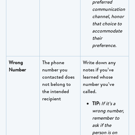
preferred 
communication 
channel, honor 
that choice to 
accommodate 
their 
preference. 
Wrong 
The phone 
Write down any 
Number
number you 
notes if you’ve 
contacted does 
learned whose 
not belong to 
number you’ve 
the intended 
called.
recipient
TIP:
If it’s a 
wrong number, 
remember to 
ask if the 
person is on 