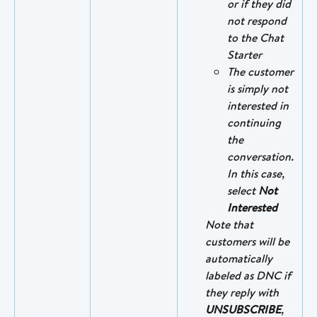
or if they did 
not respond 
to the Chat 
Starter
The customer 
is simply not 
interested in 
continuing 
the 
conversation. 
In this case, 
select 
Not 
Interested
Note that 
customers will be 
automatically 
labeled as DNC if 
they reply with 
UNSUBSCRIBE
, 