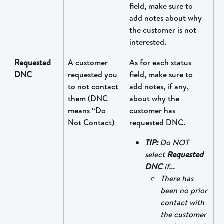
field, make sure to 
add notes about why 
the customer is not 
interested.
Requested 
A customer 
As for each status 
DNC
requested you 
field, make sure to 
to not contact 
add notes, if any, 
them (DNC 
about why the 
means “Do 
customer has 
Not Contact)
requested DNC.
TIP: 
Do NOT 
select 
Requested 
DNC 
if...
There has 
been no prior 
contact with 
the customer 