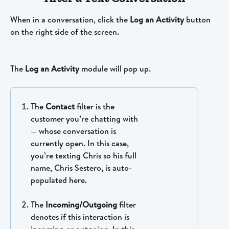
When in a conversation, click the 
Log an Activity
 button 
on the right side of the screen. 
The 
Log an Activity
 module will pop up.
The 
Contact
 filter is the 
customer you’re chatting with 
— whose conversation is 
currently open. In this case, 
you’re texting Chris so his full 
name, Chris Sestero, is auto-
populated here.
The 
Incoming/Outgoing 
filter 
denotes if this interaction is 
incoming or outgoing. In this 