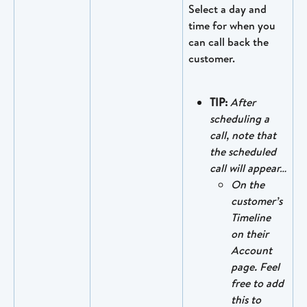
Select a day and 
time for when you 
can call back the 
customer.
TIP:
After 
scheduling a 
call, note that 
the scheduled 
call will appear…
On the 
customer’s 
Timeline 
on their 
Account 
page. Feel 
free to add 
this to 