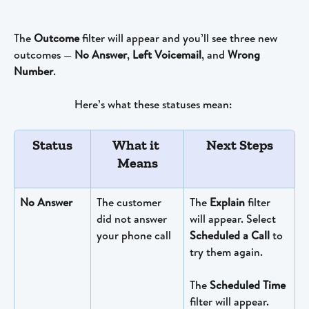
The 
Outcome
 filter will appear and you’ll see three new 
outcomes — 
No Answer
, 
Left Voicemail
, and 
Wrong 
Number
. 
Here’s what these statuses mean: 
Status
What it 
Next Steps
Means
No Answer
The customer 
The 
Explain
 filter 
did not answer 
will appear. Select 
your phone call
Scheduled a Call
 to 
try them again. 
The 
Scheduled Time
filter will appear. 