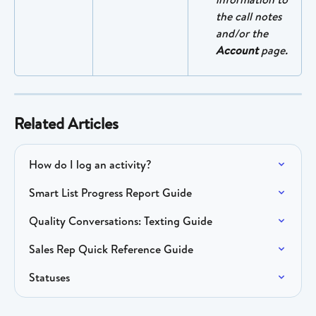
the call notes 
and/or the 
Account
 page.
Related Articles
How do I log an activity?
Smart List Progress Report Guide
Quality Conversations: Texting Guide
Sales Rep Quick Reference Guide
Statuses