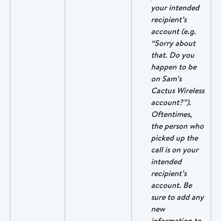
your intended 
recipient’s 
account (e.g. 
“Sorry about 
that. Do you 
happen to be 
on Sam’s 
Cactus Wireless 
account?”). 
Oftentimes, 
the person who 
picked up the 
call is on your 
intended 
recipient’s 
account. Be 
sure to add any 
new 
information to 