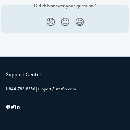
Did this answer your question?
😞
😐
😃
Support Center
1-844-782-8356 | support@statflo.com