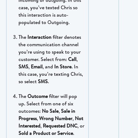
case, you’ve texted Chris so 
this interaction is auto-
populated to Outgoing. 
The 
Interaction
 filter denotes 
the communication channel 
you’re using to speak to your 
customer. Select from: 
Call
, 
SMS
, 
Email
, and 
In Store
. In 
this case, you’re texting Chris, 
so select 
SMS
.
The 
Outcome
 filter will pop 
up. Select from one of six 
outcomes: 
No Sale
, 
Sale in 
Progress
, 
Wrong Number
, 
Not 
Interested
, 
Requested DNC
, or 
Sold a Product or Service
.