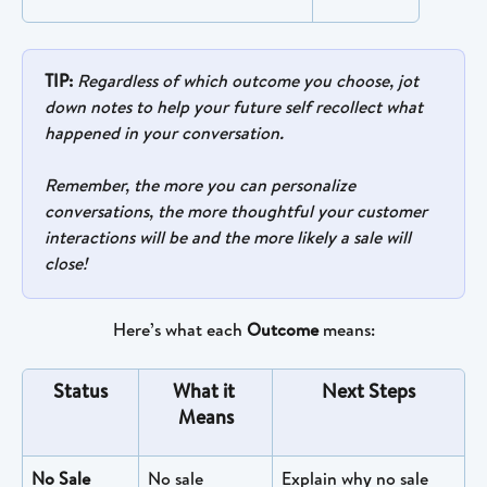
TIP:
Regardless of which outcome you choose, jot 
down notes to help your future self recollect what 
happened in your conversation. 
Remember, the more you can personalize 
conversations, the more thoughtful your customer 
interactions will be and the more likely a sale will 
close!
Here’s what each 
Outcome
 means:
Status
What it 
Next Steps
Means
No Sale
No sale 
Explain why no sale 