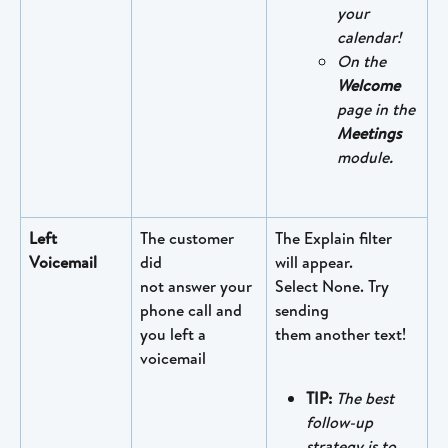
your 
calendar!
On the 
Welcome
page in the 
Meetings
module.
Left 
The customer 
The Explain filter 
Voicemail
did
will appear. 
not answer your 
Select None. Try 
phone call and 
sending 
you left a 
them another text!
voicemail
TIP: 
The best 
follow-up 
strategy is to 