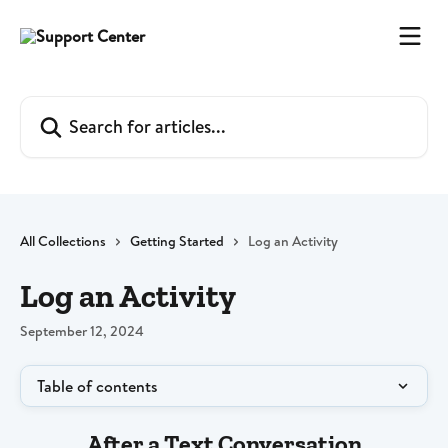
Skip to main content
Search for articles...
All Collections
Getting Started
Log an Activity
Log an Activity
September 12, 2024
Table of contents
After a Text Conversation