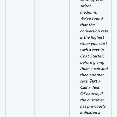
switch 
mediums. 
We’ve found 
that the 
conversion rate 
is the highest 
when you start 
with a text (a 
Chat Starter) 
before giving 
them a call and 
then another 
text. 
Text > 
Call > Text
Of course, if 
the customer 
has previously 
indicated a 