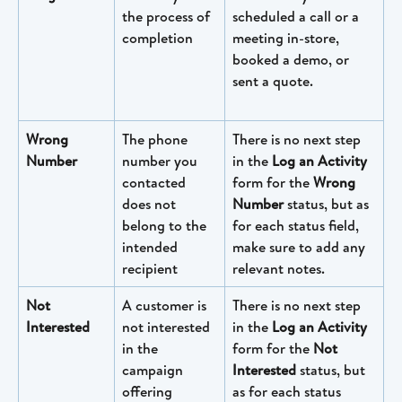
the process of 
scheduled a call or a 
completion
meeting in-store, 
booked a demo, or 
sent a quote.
Wrong 
The phone 
There is no next step 
Number
number you 
in the 
Log an Activity
contacted 
form for the 
Wrong 
does not 
Number
 status, but as 
belong to the 
for each status field, 
intended 
make sure to add any 
recipient
relevant notes.
Not 
A customer is 
There is no next step 
Interested
not interested 
in the 
Log an Activity
in the 
form for the 
Not 
campaign 
Interested
 status, but 
offering
as for each status 