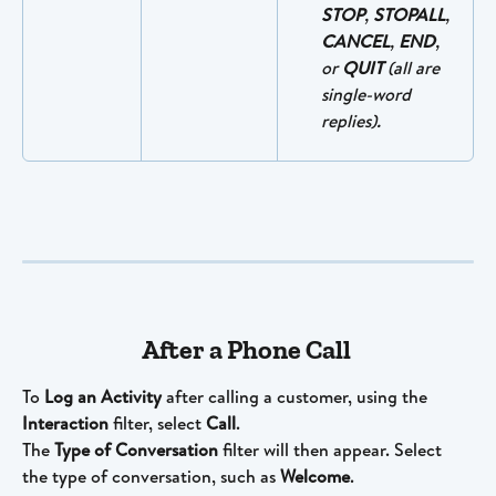
STOP
, 
STOPALL
, 
CANCEL
, 
END
, 
or 
QUIT
 (all are 
single-word 
replies).
After a Phone Call 
To 
Log an Activity 
after calling a customer, using the 
Interaction
 filter, select 
Call
. 
The 
Type of Conversation
 filter will then appear. Select 
the type of conversation, such as 
Welcome
.