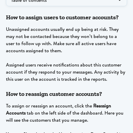
Table of contents
How to assign users to customer accounts?
Unassigned accounts usually end up being at risk. They 
may not be contacted because they won’t belong to a 
user to follow up with. Make sure all active users have 
accounts assigned to them.
Assigned users receive notifications about this customer 
account if they respond to your messages. Any activity by 
this user on the account is tracked in the reports.
How to reassign customer accounts?
To assign or reassign an account, click the 
Reassign 
Accounts
 tab on the left side of the dashboard. Here you 
will see the customers that you manage.