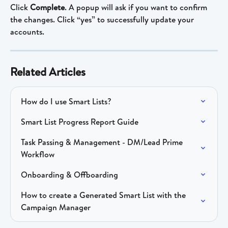
Click 
Complete
. A popup will ask if you want to confirm 
the changes. Click “yes” to successfully update your 
accounts.
Related Articles
How do I use Smart Lists?
Smart List Progress Report Guide
Task Passing & Management - DM/Lead Prime 
Workflow
Onboarding & Offboarding
How to create a Generated Smart List with the 
Campaign Manager