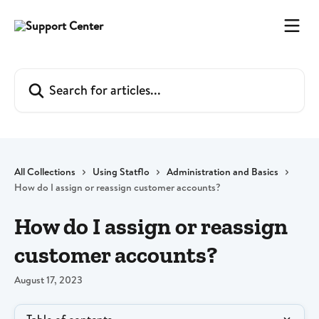
Skip to main content
Search for articles...
All Collections
Using Statflo
Administration and Basics
How do I assign or reassign customer accounts?
How do I assign or reassign
customer accounts?
August 17, 2023