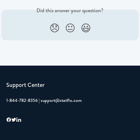
Did this answer your question?
😞
😐
😃
Support Center
1-844-782-8356 | support@statflo.com