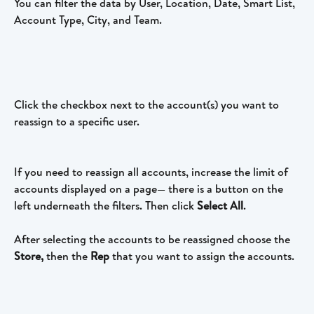
You can filter the data by User, Location, Date, Smart List, 
Account Type, City, and Team.
Click the checkbox next to the account(s) you want to 
reassign to a specific user.
If you need to reassign all accounts, increase the limit of 
accounts displayed on a page— there is a button on the 
left underneath the filters. Then click 
Select All
. 
After selecting the accounts to be reassigned choose the 
Store,
 then the 
Rep 
that you want to assign the accounts.