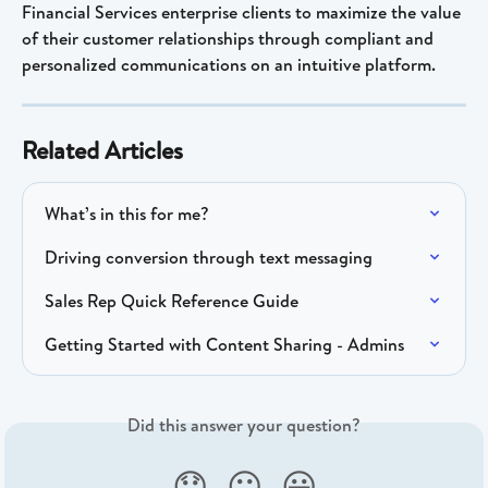
Financial Services enterprise clients to maximize the value 
of their customer relationships through compliant and 
personalized communications on an intuitive platform.
Related Articles
What’s in this for me?
Driving conversion through text messaging
Sales Rep Quick Reference Guide
Getting Started with Content Sharing - Admins
Did this answer your question?
😞
😐
😃