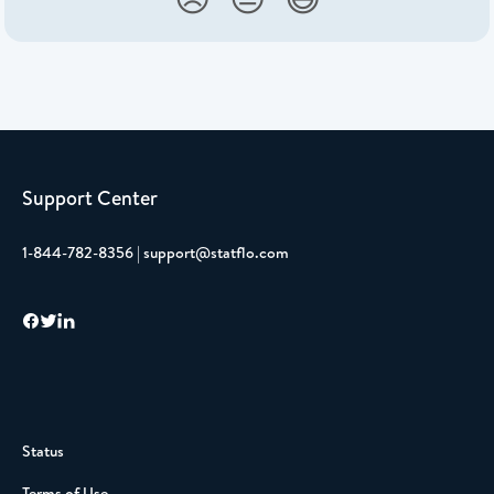
Support Center
1-844-782-8356 | support@statflo.com
Status
Terms of Use