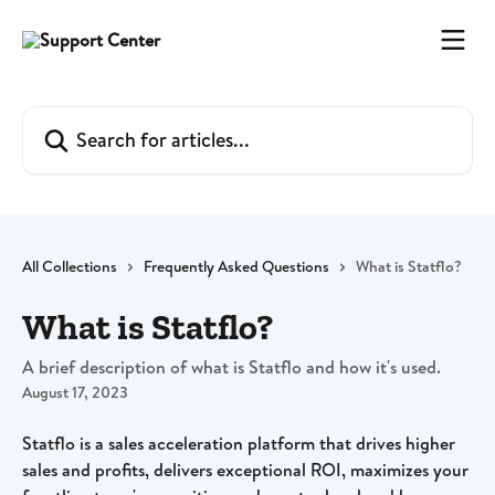
Skip to main content
Search for articles...
All Collections
Frequently Asked Questions
What is Statflo?
What is Statflo?
A brief description of what is Statflo and how it's used.
August 17, 2023
Statflo is a sales acceleration platform that drives higher 
sales and profits, delivers exceptional ROI, maximizes your 