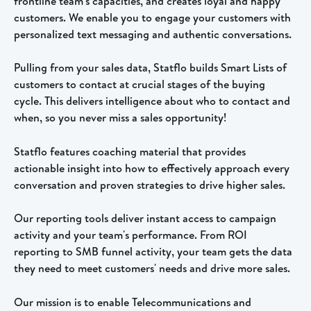
frontline team's capacities, and creates loyal and happy 
customers. We enable you to engage your customers with 
personalized text messaging and authentic conversations.  
Pulling from your sales data, Statflo builds Smart Lists of 
customers to contact at crucial stages of the buying 
cycle. This delivers intelligence about who to contact and 
when, so you never miss a sales opportunity! 
Statflo features coaching material that provides 
actionable insight into how to effectively approach every 
conversation and proven strategies to drive higher sales.
Our reporting tools deliver instant access to campaign 
activity and your team's performance. From ROI 
reporting to SMB funnel activity, your team gets the data 
they need to meet customers' needs and drive more sales.
Our mission is to enable Telecommunications and 